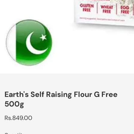
edia
allery
Earth's Self Raising Flour G Free
500g
Regular
Rs.849.00
price