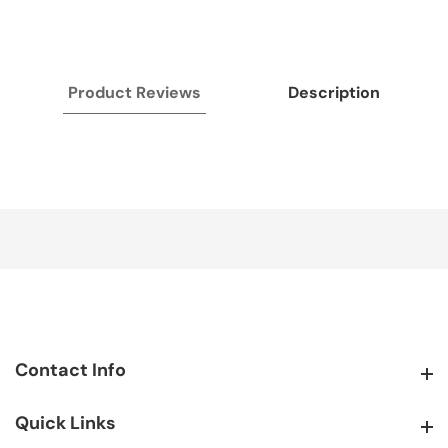
Product Reviews
Description
Contact Info
Contact Info
Quick Links
Quick Links