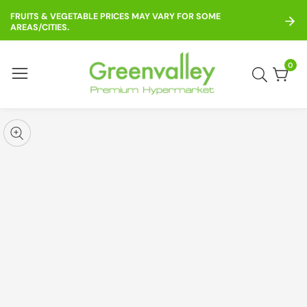
ontent
FRUITS & VEGETABLE PRICES MAY VARY FOR SOME
AREAS/CITIES.
0
0
item
kip to
roduct
pen
edia
nformation
Media
gallery
odal